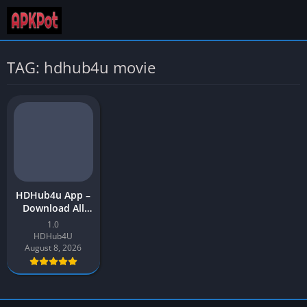
TAG: hdhub4u movie
HDHub4u App –
Download All
Bollywood and
1.0
Hollywood
HDHub4U
Movies APK for
August 8, 2026
Android