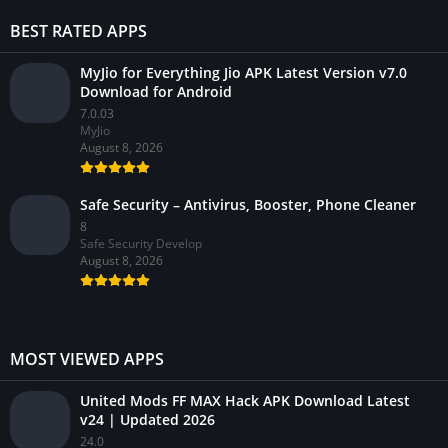
BEST RATED APPS
MyJio for Everything Jio APK Latest Version v7.0
Download for Android
7.0.03
MyJio
August 8, 2026
Safe Security – Antivirus, Booster, Phone Cleaner
8
Safe Security Develop
August 8, 2026
MOST VIEWED APPS
United Mods FF MAX Hack APK Download Latest
v24 | Updated 2026
24.0