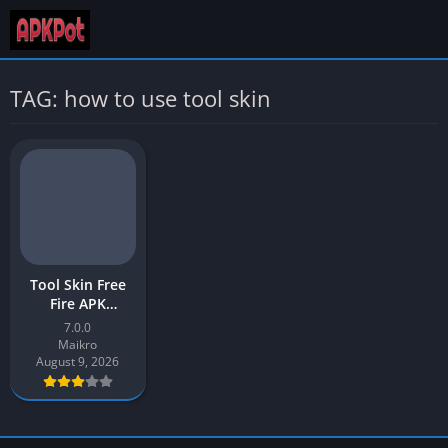
TAG: how to use tool skin
Tool Skin Free
Fire APK
Download v7.0
7.0.0
Latest Version
Maikro
[2026] for
August 9, 2026
Android