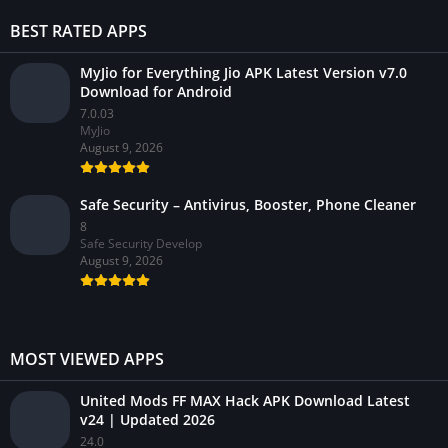
BEST RATED APPS
MyJio for Everything Jio APK Latest Version v7.0
Download for Android
7.0.03
MyJio
August 9, 2026
Safe Security – Antivirus, Booster, Phone Cleaner
8
Safe Security Develop
August 9, 2026
MOST VIEWED APPS
United Mods FF MAX Hack APK Download Latest
v24 | Updated 2026
24.0