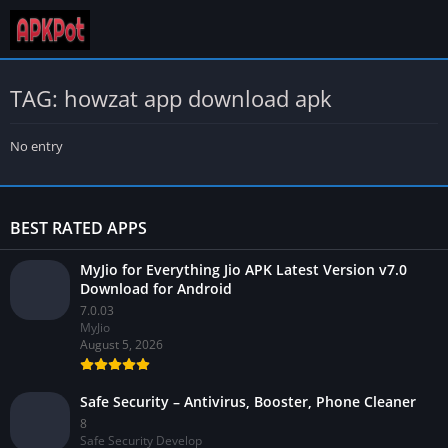
TAG: howzat app download apk
No entry
BEST RATED APPS
MyJio for Everything Jio APK Latest Version v7.0
Download for Android
7.0.03
MyJio
August 5, 2026
Safe Security – Antivirus, Booster, Phone Cleaner
8
Safe Security Develop