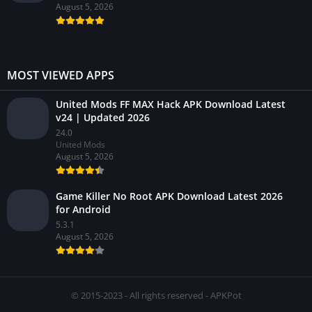
August 5, 2026
MOST VIEWED APPS
United Mods FF MAX Hack APK Download Latest
v24 | Updated 2026
24.0
United Mods
August 5, 2026
Game Killer No Root APK Download Latest 2026
for Android
5.3.1
August 5, 2026
© 2015-2023 - All rights reserved - APKPot