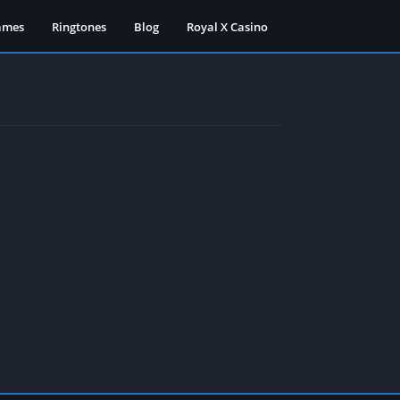
ames
Ringtones
Blog
Royal X Casino