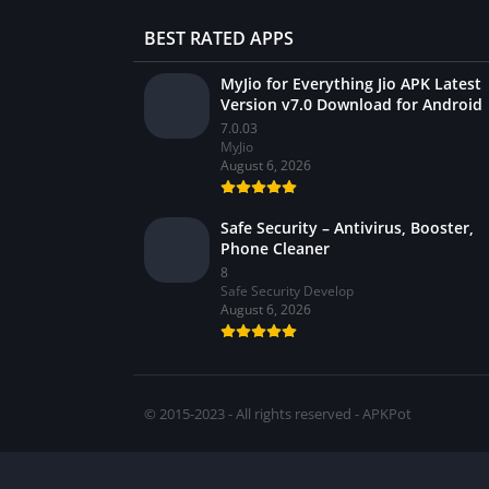
BEST RATED APPS
MyJio for Everything Jio APK Latest
Version v7.0 Download for Android
7.0.03
MyJio
August 6, 2026
Safe Security – Antivirus, Booster,
Phone Cleaner
8
Safe Security Develop
August 6, 2026
© 2015-2023 - All rights reserved - APKPot