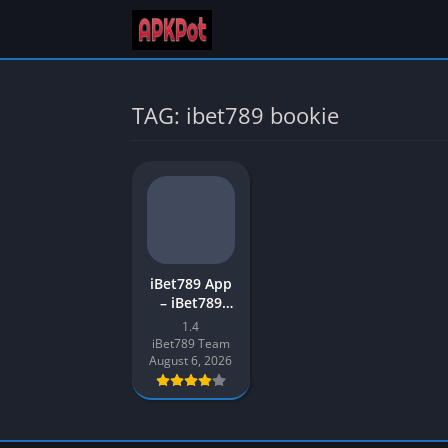
TAG: ibet789 bookie
iBet789 App
– iBet789
APK
1.4
Download
iBet789 Team
Latest
August 6, 2026
Version (v1)
for Android