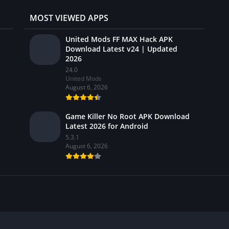
MOST VIEWED APPS
United Mods FF MAX Hack APK
Download Latest v24 | Updated
2026
24.0
United Mods
August 6, 2026
Game Killer No Root APK Download
Latest 2026 for Android
5.3.1
August 6, 2026