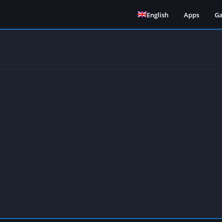
English
Apps
G