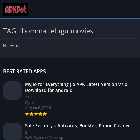
TAG: ibomma telugu movies
No entry
BEST RATED APPS
MyJio for Everything Jio APK Latest Version v7.0
Download for Android
7.0.03
MyJio
August 8, 2026
Safe Security – Antivirus, Booster, Phone Cleaner
8
Safe Security Develop