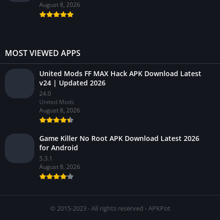
August 8, 2026
MOST VIEWED APPS
United Mods FF MAX Hack APK Download Latest
v24 | Updated 2026
24.0
United Mods
August 8, 2026
Game Killer No Root APK Download Latest 2026
for Android
5.3.1
August 8, 2026
© 2015-2023 - All rights reserved - APKPot