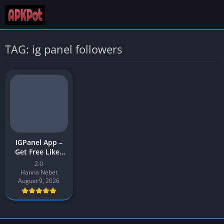
TAG: ig panel followers
IGPanel App –
Get Free Likes
and Views | IG
2.0
Panel APK
Hanna Nebet
Download Latest
August 9, 2026
Version [2023]