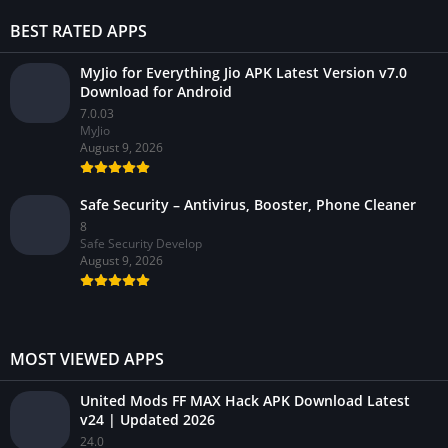
BEST RATED APPS
MyJio for Everything Jio APK Latest Version v7.0
Download for Android
7.0.03
MyJio
August 9, 2026
Safe Security – Antivirus, Booster, Phone Cleaner
8
Safe Security Develop
August 9, 2026
MOST VIEWED APPS
United Mods FF MAX Hack APK Download Latest
v24 | Updated 2026
24.0