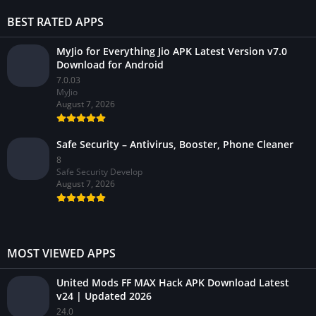
BEST RATED APPS
MyJio for Everything Jio APK Latest Version v7.0
Download for Android
7.0.03
MyJio
August 7, 2026
Safe Security – Antivirus, Booster, Phone Cleaner
8
Safe Security Develop
August 7, 2026
MOST VIEWED APPS
United Mods FF MAX Hack APK Download Latest
v24 | Updated 2026
24.0