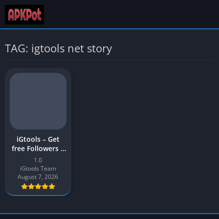
TAG: igtools net story
iGtools – Get
free Followers |
iGTools APK
1.0
Download Latest
iGtools Team
Version (v1)
August 7, 2026