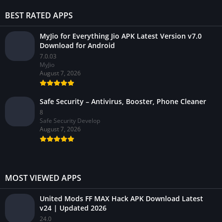
BEST RATED APPS
MyJio for Everything Jio APK Latest Version v7.0
Download for Android
7.0.03
MyJio
August 7, 2026
Safe Security – Antivirus, Booster, Phone Cleaner
8
Safe Security Develop
August 7, 2026
MOST VIEWED APPS
United Mods FF MAX Hack APK Download Latest
v24 | Updated 2026
24.0