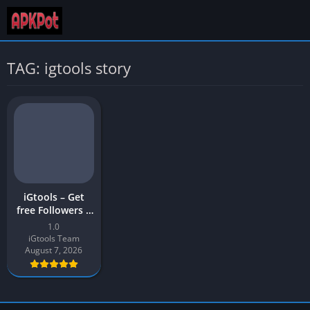
TAG: igtools story
iGtools – Get
free Followers |
iGTools APK
1.0
Download Latest
iGtools Team
Version (v1)
August 7, 2026