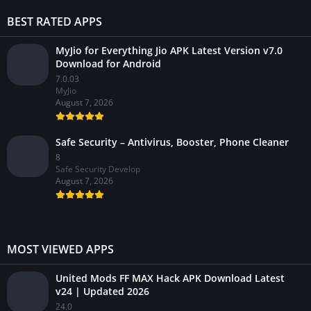
BEST RATED APPS
MyJio for Everything Jio APK Latest Version v7.0
Download for Android
7.0.03
MyJio
August 7, 2026
Safe Security – Antivirus, Booster, Phone Cleaner
8
Safe Security Develop
August 7, 2026
MOST VIEWED APPS
United Mods FF MAX Hack APK Download Latest
v24 | Updated 2026
24.0