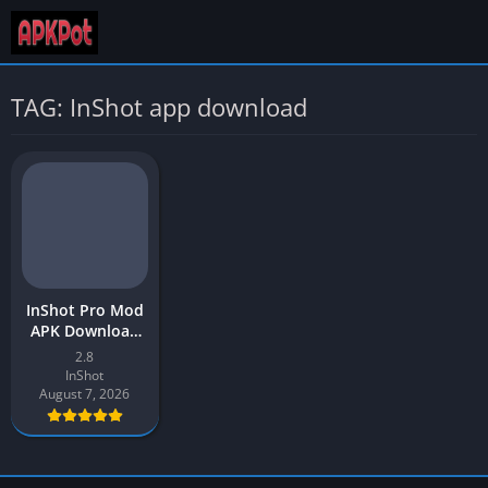
TAG: InShot app download
InShot Pro Mod
APK Download
Latest v2.8 (Full
2.8
Unlocked) for
InShot
Android
August 7, 2026