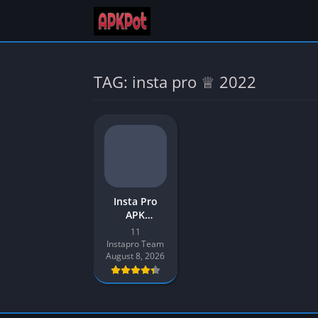
TAG: insta pro ♕ 2022
Insta Pro
APK
Download
11
App v11
Instapro Team
Latest 2026
August 8, 2026
for Android