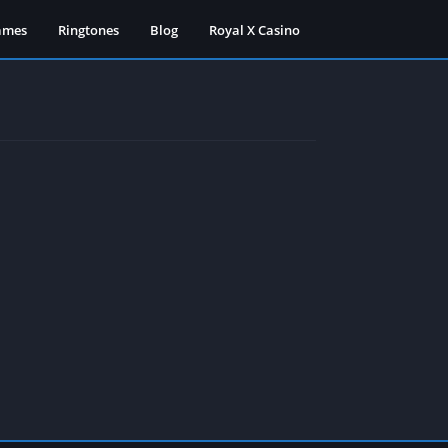
ames
Ringtones
Blog
Royal X Casino