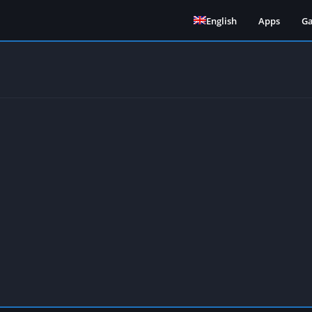
English
Apps
G