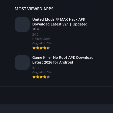
MOST VIEWED APPS
United Mods FF MAX Hack APK
Download Latest v24 | Updated
2026
24.0
United Mods
August 8, 2026
Game Killer No Root APK Download
Latest 2026 for Android
5.3.1
August 8, 2026