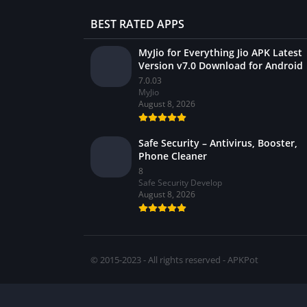
BEST RATED APPS
MyJio for Everything Jio APK Latest
Version v7.0 Download for Android
7.0.03
MyJio
August 8, 2026
Safe Security – Antivirus, Booster,
Phone Cleaner
8
Safe Security Develop
August 8, 2026
© 2015-2023 - All rights reserved - APKPot