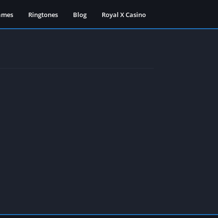
ames
Ringtones
Blog
Royal X Casino