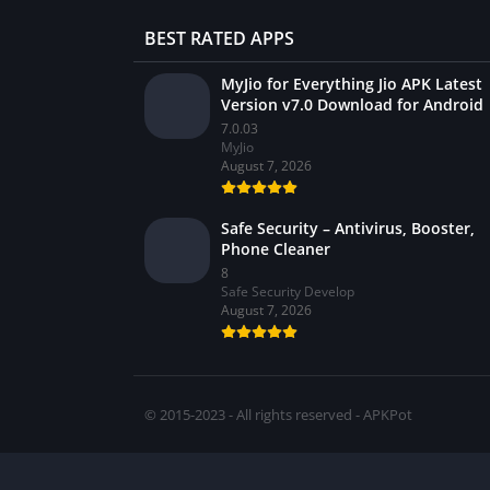
BEST RATED APPS
MyJio for Everything Jio APK Latest
Version v7.0 Download for Android
7.0.03
MyJio
August 7, 2026
Safe Security – Antivirus, Booster,
Phone Cleaner
8
Safe Security Develop
August 7, 2026
© 2015-2023 - All rights reserved - APKPot