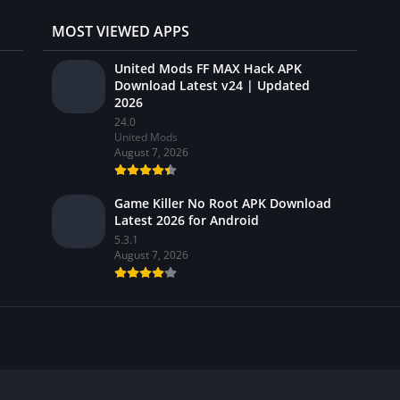
MOST VIEWED APPS
United Mods FF MAX Hack APK
Download Latest v24 | Updated
2026
24.0
United Mods
August 7, 2026
Game Killer No Root APK Download
Latest 2026 for Android
5.3.1
August 7, 2026