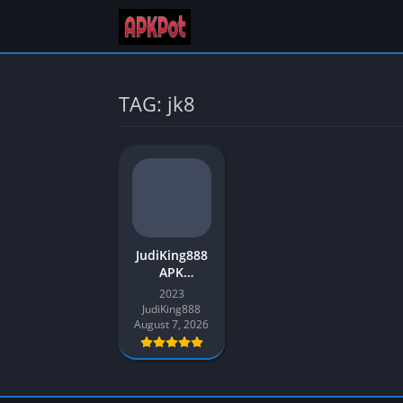
TAG: jk8
JudiKing888
APK
Download
2023
App Latest
JudiKing888
Version
August 7, 2026
2026 for
Android