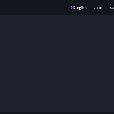
English
Apps
G