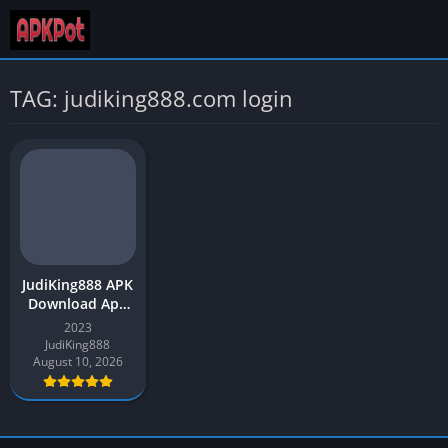
TAG: judiking888.com login
JudiKing888 APK
Download App
Latest Version
2023
2026 for Android
JudiKing888
August 10, 2026