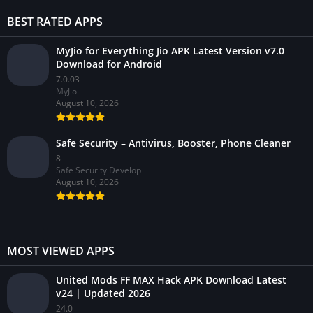
BEST RATED APPS
MyJio for Everything Jio APK Latest Version v7.0
Download for Android
7.0.03
MyJio
August 10, 2026
Safe Security – Antivirus, Booster, Phone Cleaner
8
Safe Security Develop
August 10, 2026
MOST VIEWED APPS
United Mods FF MAX Hack APK Download Latest
v24 | Updated 2026
24.0