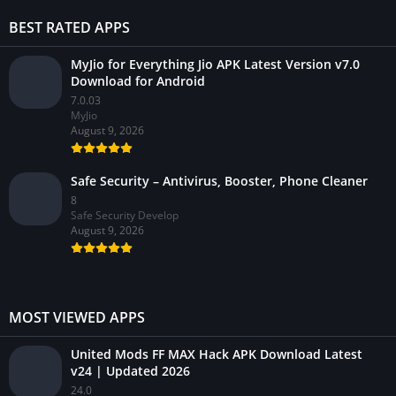
BEST RATED APPS
MyJio for Everything Jio APK Latest Version v7.0
Download for Android
7.0.03
MyJio
August 9, 2026
Safe Security – Antivirus, Booster, Phone Cleaner
8
Safe Security Develop
August 9, 2026
MOST VIEWED APPS
United Mods FF MAX Hack APK Download Latest
v24 | Updated 2026
24.0