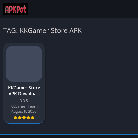
TAG: KKGamer Store APK
KKGamer Store
APK Download
(Cheat Store)
3.3.5
2026 for Android
KKGamer Team
August 9, 2026