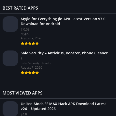
BEST RATED APPS
MyJio for Everything Jio APK Latest Version v7.0
Download for Android
7.0.03
MyJio
August 7, 2026
Safe Security – Antivirus, Booster, Phone Cleaner
8
Safe Security Develop
August 7, 2026
MOST VIEWED APPS
United Mods FF MAX Hack APK Download Latest
v24 | Updated 2026
24.0