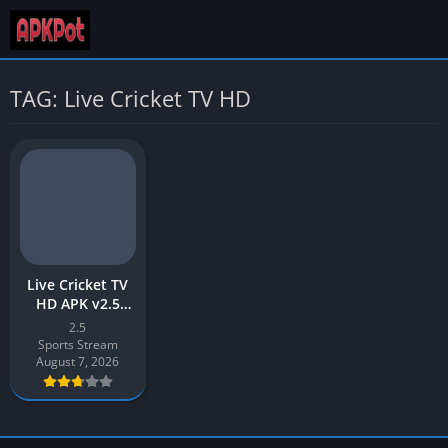
TAG: Live Cricket TV HD
Live Cricket TV
HD APK v2.5
(Latest Version)
2.5
Free Download
Sports Stream
for Android
August 7, 2026