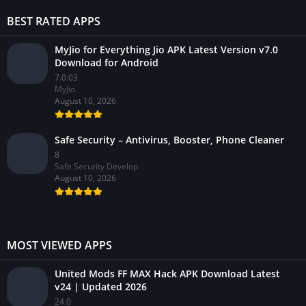
BEST RATED APPS
MyJio for Everything Jio APK Latest Version v7.0
Download for Android
7.0.03
MyJio
August 10, 2026
Safe Security – Antivirus, Booster, Phone Cleaner
8
Safe Security Develop
August 10, 2026
MOST VIEWED APPS
United Mods FF MAX Hack APK Download Latest
v24 | Updated 2026
24.0