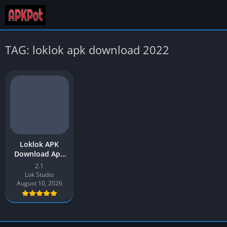
TAG: loklok apk download 2022
Loklok APK
Download App
v2.1 Latest
2.1
Version 2026 for
Lok Studio
Android
August 10, 2026