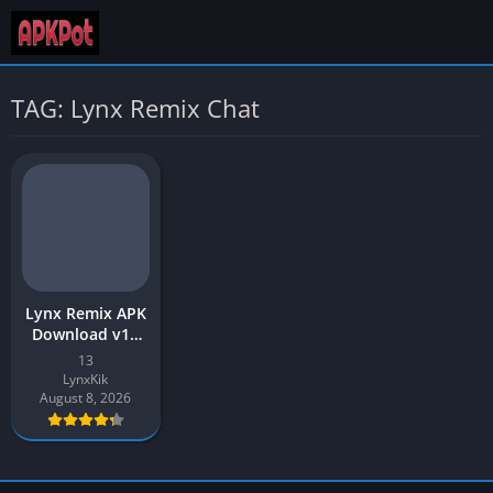
TAG: Lynx Remix Chat
Lynx Remix APK
Download v15
Latest 2026 [Kik
13
Mod] for
LynxKik
Android
August 8, 2026