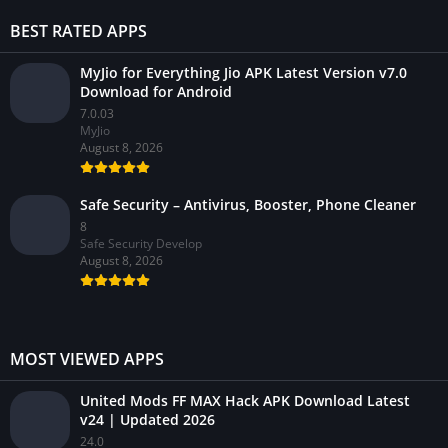
BEST RATED APPS
MyJio for Everything Jio APK Latest Version v7.0
Download for Android
7.0.03
MyJio
August 8, 2026
Safe Security – Antivirus, Booster, Phone Cleaner
8
Safe Security Develop
August 8, 2026
MOST VIEWED APPS
United Mods FF MAX Hack APK Download Latest
v24 | Updated 2026
24.0