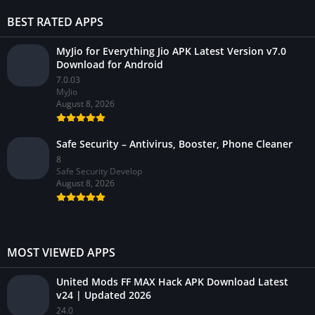
BEST RATED APPS
MyJio for Everything Jio APK Latest Version v7.0
Download for Android
7.0.03
MyJio
August 8, 2026
Safe Security – Antivirus, Booster, Phone Cleaner
8
Safe Security Develop
August 8, 2026
MOST VIEWED APPS
United Mods FF MAX Hack APK Download Latest
v24 | Updated 2026
24.0