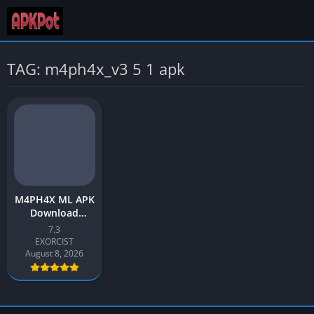
TAG: m4ph4x_v3 5 1 apk
M4PH4X ML APK
Download
Update v7.3
7.3
Latest 2026 for
EXORCIST
Android
August 8, 2026