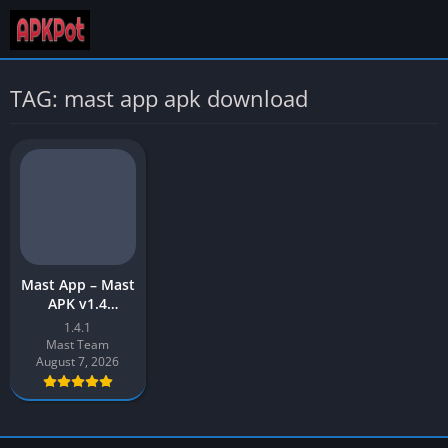
TAG: mast app apk download
Mast App – Mast
APK v1.4
Download Latest
1.4.1
Version (No
Mast Team
Watermark) for
August 7, 2026
Android