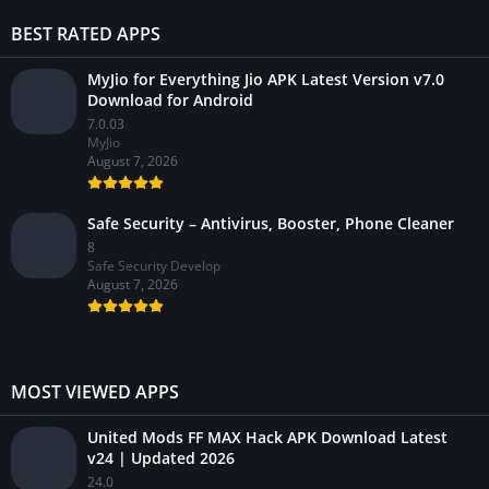
BEST RATED APPS
MyJio for Everything Jio APK Latest Version v7.0
Download for Android
7.0.03
MyJio
August 7, 2026
Safe Security – Antivirus, Booster, Phone Cleaner
8
Safe Security Develop
August 7, 2026
MOST VIEWED APPS
United Mods FF MAX Hack APK Download Latest
v24 | Updated 2026
24.0