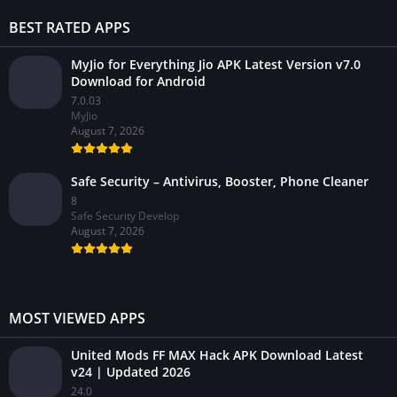
BEST RATED APPS
MyJio for Everything Jio APK Latest Version v7.0
Download for Android
7.0.03
MyJio
August 7, 2026
Safe Security – Antivirus, Booster, Phone Cleaner
8
Safe Security Develop
August 7, 2026
MOST VIEWED APPS
United Mods FF MAX Hack APK Download Latest
v24 | Updated 2026
24.0