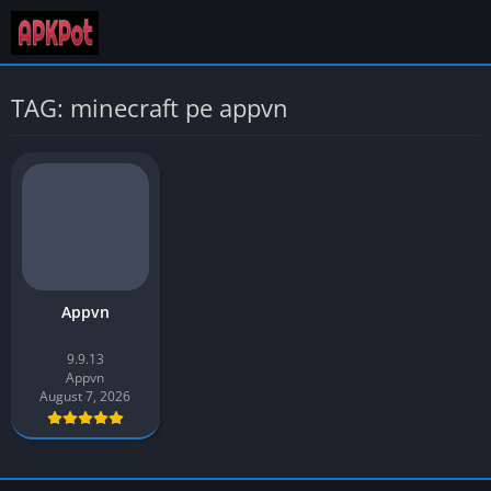
TAG: minecraft pe appvn
Appvn
9.9.13
Appvn
August 7, 2026