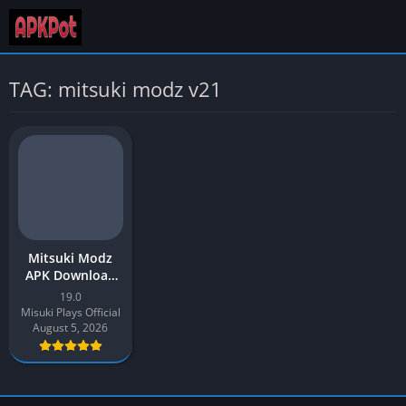
TAG: mitsuki modz v21
Mitsuki Modz
APK Download
2026 Latest v19
19.0
for Android
Misuki Plays Official
August 5, 2026