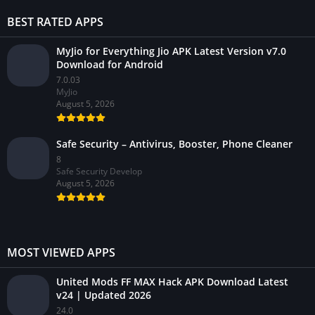
BEST RATED APPS
MyJio for Everything Jio APK Latest Version v7.0
Download for Android
7.0.03
MyJio
August 5, 2026
Safe Security – Antivirus, Booster, Phone Cleaner
8
Safe Security Develop
August 5, 2026
MOST VIEWED APPS
United Mods FF MAX Hack APK Download Latest
v24 | Updated 2026
24.0