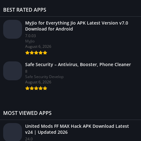
BEST RATED APPS
MyJio for Everything Jio APK Latest Version v7.0
Download for Android
7.0.03
MyJio
August 6, 2026
Safe Security – Antivirus, Booster, Phone Cleaner
8
Safe Security Develop
August 6, 2026
MOST VIEWED APPS
United Mods FF MAX Hack APK Download Latest
v24 | Updated 2026
24.0