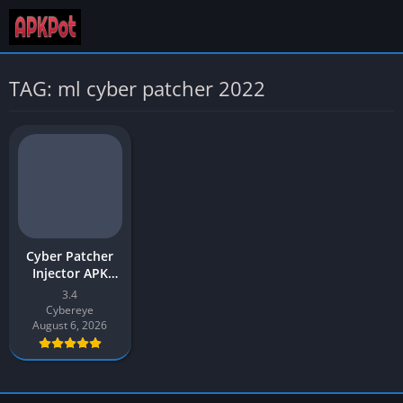
TAG: ml cyber patcher 2022
Cyber Patcher
Injector APK
Download 2026
3.4
Latest v3.4 for
Cybereye
Android
August 6, 2026