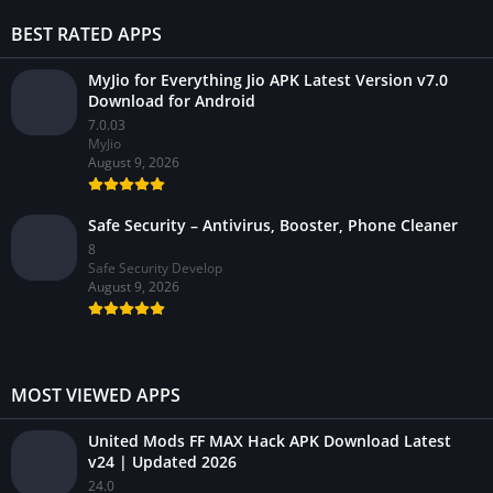
BEST RATED APPS
MyJio for Everything Jio APK Latest Version v7.0
Download for Android
7.0.03
MyJio
August 9, 2026
Safe Security – Antivirus, Booster, Phone Cleaner
8
Safe Security Develop
August 9, 2026
MOST VIEWED APPS
United Mods FF MAX Hack APK Download Latest
v24 | Updated 2026
24.0