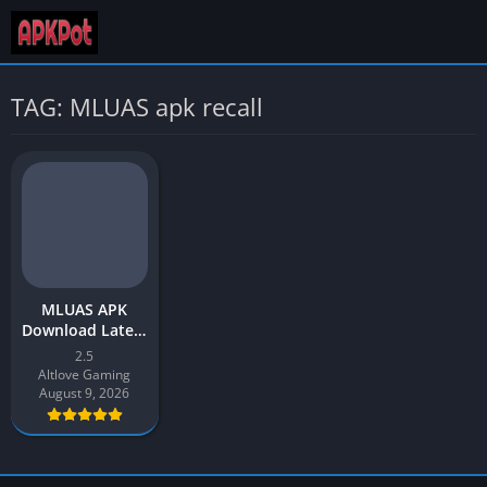
TAG: MLUAS apk recall
MLUAS APK
Download Latest
Version v2
2.5
[2023] free for
Altlove Gaming
Android
August 9, 2026