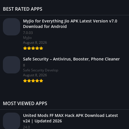
BEST RATED APPS
MyJio for Everything Jio APK Latest Version v7.0
Download for Android
7.0.03
MyJio
August 8, 2026
Safe Security – Antivirus, Booster, Phone Cleaner
8
Safe Security Develop
August 8, 2026
MOST VIEWED APPS
United Mods FF MAX Hack APK Download Latest
v24 | Updated 2026
24.0