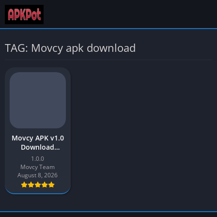
TAG: Movcy apk download
Movcy APK v1.0
Download
(Movies & TV
1.0.0
Shows) Latest
Movcy Team
Version for
August 8, 2026
Android