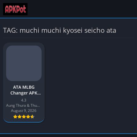
TAG: muchi muchi kyosei seicho ata
ATA MLBG
Changer APK
Download v4.3
4.3
Latest 2026 for
Aung Thura & Thuya Aung
Android
August 9, 2026