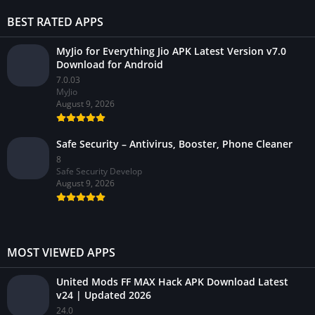
BEST RATED APPS
MyJio for Everything Jio APK Latest Version v7.0
Download for Android
7.0.03
MyJio
August 9, 2026
Safe Security – Antivirus, Booster, Phone Cleaner
8
Safe Security Develop
August 9, 2026
MOST VIEWED APPS
United Mods FF MAX Hack APK Download Latest
v24 | Updated 2026
24.0