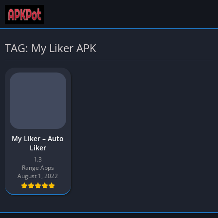
TAG: My Liker APK
My Liker – Auto
Liker
1.3
Range Apps
August 1, 2022