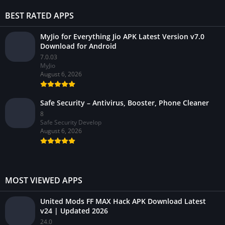
BEST RATED APPS
MyJio for Everything Jio APK Latest Version v7.0
Download for Android
7.0.03
MyJio
August 6, 2026
Safe Security – Antivirus, Booster, Phone Cleaner
8
Safe Security Develop
August 6, 2026
MOST VIEWED APPS
United Mods FF MAX Hack APK Download Latest
v24 | Updated 2026
24.0