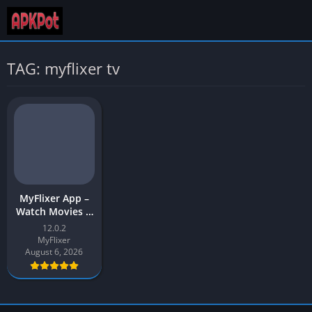
TAG: myflixer tv
MyFlixer App –
Watch Movies &
Web Series |
12.0.2
MyFlixer APK
MyFlixer
Download for
August 6, 2026
Android