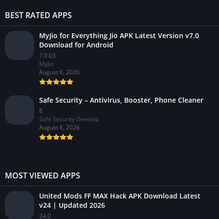
BEST RATED APPS
MyJio for Everything Jio APK Latest Version v7.0
Download for Android
7.0.03
MyJio
August 6, 2026
Safe Security – Antivirus, Booster, Phone Cleaner
8
Safe Security Develop
August 6, 2026
MOST VIEWED APPS
United Mods FF MAX Hack APK Download Latest
v24 | Updated 2026
24.0