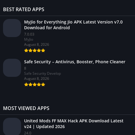
BEST RATED APPS
MyJio for Everything Jio APK Latest Version v7.0
Download for Android
7.0.03
MyJio
August 8, 2026
Safe Security – Antivirus, Booster, Phone Cleaner
8
Safe Security Develop
August 8, 2026
MOST VIEWED APPS
United Mods FF MAX Hack APK Download Latest
v24 | Updated 2026
24.0