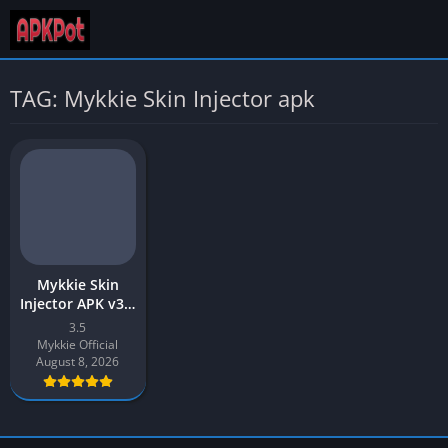
TAG: Mykkie Skin Injector apk
Mykkie Skin
Injector APK v3.5
Download Latest
3.5
Version for
Mykkie Official
Android
August 8, 2026