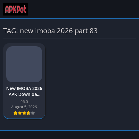
TAG: new imoba 2026 part 83
New IMOBA 2026
APK Download
Injector ML Part
96.0
96 for Android
August 5, 2026