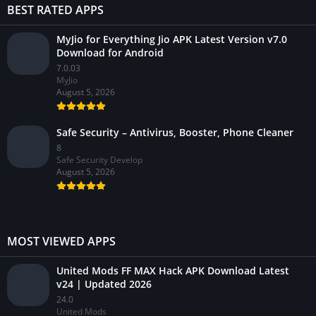
BEST RATED APPS
MyJio for Everything Jio APK Latest Version v7.0
Download for Android
7.0.03
MyJio
August 5, 2026
Safe Security – Antivirus, Booster, Phone Cleaner
8
Safe Security Develop
August 5, 2026
MOST VIEWED APPS
United Mods FF MAX Hack APK Download Latest
v24 | Updated 2026
24.0
United Mods