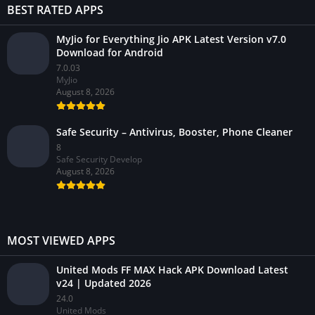
BEST RATED APPS
MyJio for Everything Jio APK Latest Version v7.0
Download for Android
7.0.03
MyJio
August 8, 2026
Safe Security – Antivirus, Booster, Phone Cleaner
8
Safe Security Develop
August 8, 2026
MOST VIEWED APPS
United Mods FF MAX Hack APK Download Latest
v24 | Updated 2026
24.0
United Mods