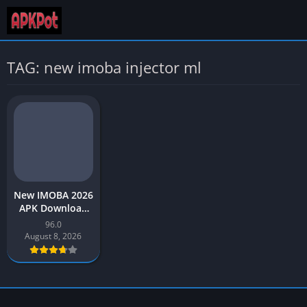
TAG: new imoba injector ml
New IMOBA 2026
APK Download
Injector ML Part
96.0
96 for Android
August 8, 2026