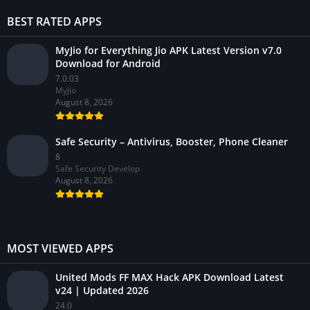
BEST RATED APPS
MyJio for Everything Jio APK Latest Version v7.0
Download for Android
7.0.03
MyJio
August 8, 2026
Safe Security – Antivirus, Booster, Phone Cleaner
8
Safe Security Develop
August 8, 2026
MOST VIEWED APPS
United Mods FF MAX Hack APK Download Latest
v24 | Updated 2026
24.0