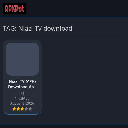
TAG: Niazi TV download
Niazi TV (APK)
Download App
v14 Latest
14
Version for
NiaziPlay
Android
August 8, 2026