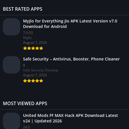
BEST RATED APPS
MyJio for Everything Jio APK Latest Version v7.0
Download for Android
7.0.03
MyJio
August 7, 2026
Safe Security – Antivirus, Booster, Phone Cleaner
8
Safe Security Develop
August 7, 2026
MOST VIEWED APPS
United Mods FF MAX Hack APK Download Latest
v24 | Updated 2026
24.0