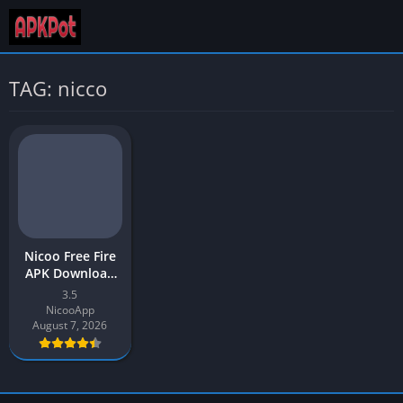
TAG: nicco
Nicoo Free Fire
APK Download
v3.5 Latest
3.5
Version 2026
NicooApp
August 7, 2026