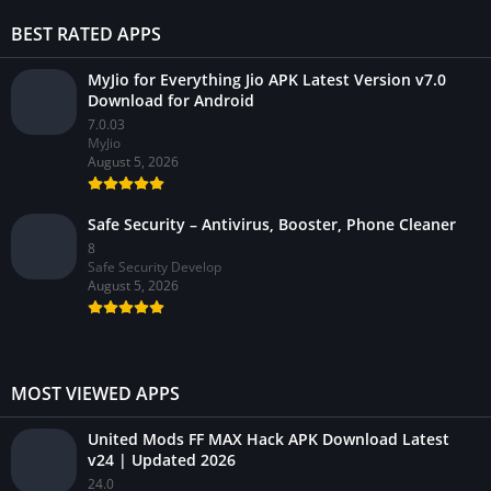
BEST RATED APPS
MyJio for Everything Jio APK Latest Version v7.0
Download for Android
7.0.03
MyJio
August 5, 2026
Safe Security – Antivirus, Booster, Phone Cleaner
8
Safe Security Develop
August 5, 2026
MOST VIEWED APPS
United Mods FF MAX Hack APK Download Latest
v24 | Updated 2026
24.0