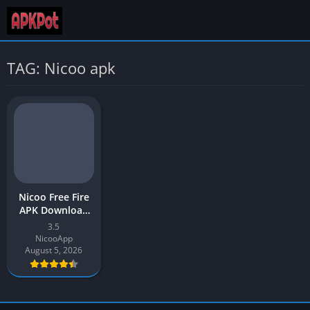
TAG: Nicoo apk
Nicoo Free Fire
APK Download
v3.5 Latest
3.5
Version 2026
NicooApp
August 5, 2026