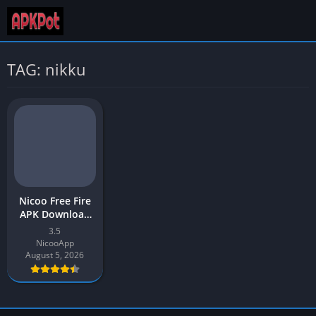
TAG: nikku
Nicoo Free Fire
APK Download
v3.5 Latest
3.5
Version 2026
NicooApp
August 5, 2026