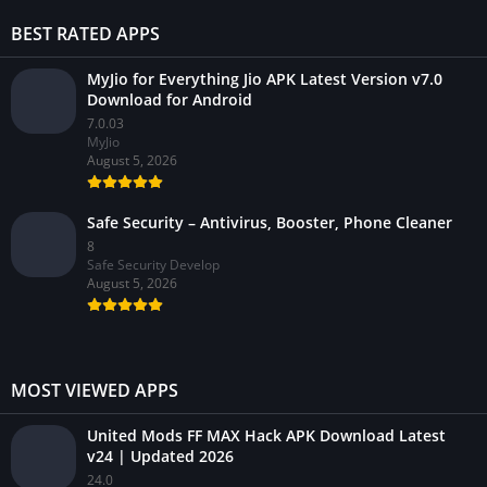
BEST RATED APPS
MyJio for Everything Jio APK Latest Version v7.0
Download for Android
7.0.03
MyJio
August 5, 2026
Safe Security – Antivirus, Booster, Phone Cleaner
8
Safe Security Develop
August 5, 2026
MOST VIEWED APPS
United Mods FF MAX Hack APK Download Latest
v24 | Updated 2026
24.0