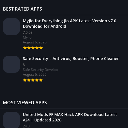
BEST RATED APPS
MyJio for Everything Jio APK Latest Version v7.0
Download for Android
7.0.03
MyJio
August 6, 2026
Safe Security – Antivirus, Booster, Phone Cleaner
8
Safe Security Develop
August 6, 2026
MOST VIEWED APPS
United Mods FF MAX Hack APK Download Latest
v24 | Updated 2026
24.0