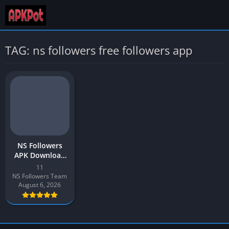
TAG: ns followers free followers app
NS Followers
APK Download
App v11 Latest
11
Version 2026 for
NS Followers Team
Android
August 6, 2026