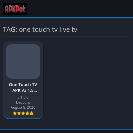
TAG: one touch tv live tv
One Touch TV
APK v3.1.5
Download Latest
3.1.5.0
Version [2023]
Devcorp
for Android
August 8, 2026