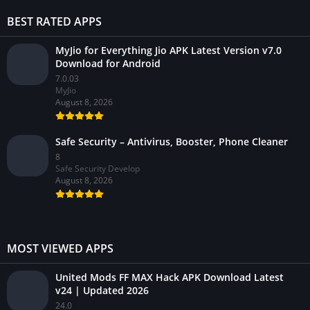
BEST RATED APPS
MyJio for Everything Jio APK Latest Version v7.0
Download for Android
7.0.03
MyJio
August 8, 2026
Safe Security – Antivirus, Booster, Phone Cleaner
8
Safe Security Develop
August 8, 2026
MOST VIEWED APPS
United Mods FF MAX Hack APK Download Latest
v24 | Updated 2026
24.0