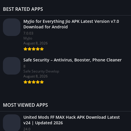
BEST RATED APPS
MyJio for Everything Jio APK Latest Version v7.0
Download for Android
7.0.03
MyJio
August 8, 2026
Safe Security – Antivirus, Booster, Phone Cleaner
8
Safe Security Develop
August 8, 2026
MOST VIEWED APPS
United Mods FF MAX Hack APK Download Latest
v24 | Updated 2026
24.0