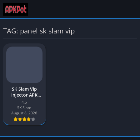
TAG: panel sk slam vip
SK Siam Vip
Injector APK
Download v4.5
4.5
Latest 2026 for
SK Siam
Android
August 8, 2026