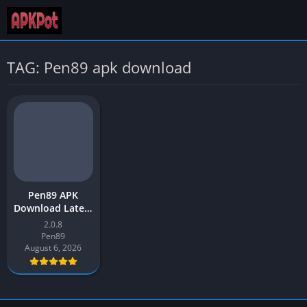
TAG: Pen89 apk download
Pen89 APK
Download Latest
Version (v208)
2.0.8
for Android
Pen89
August 6, 2026