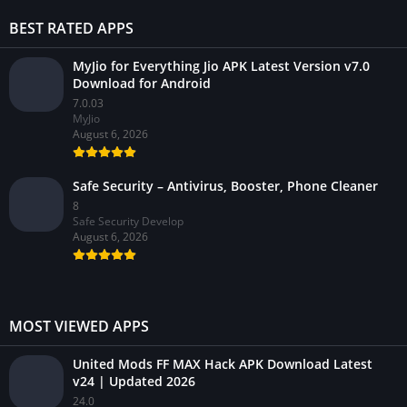
BEST RATED APPS
MyJio for Everything Jio APK Latest Version v7.0
Download for Android
7.0.03
MyJio
August 6, 2026
Safe Security – Antivirus, Booster, Phone Cleaner
8
Safe Security Develop
August 6, 2026
MOST VIEWED APPS
United Mods FF MAX Hack APK Download Latest
v24 | Updated 2026
24.0