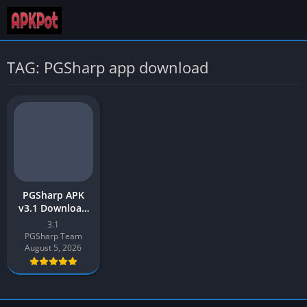
TAG: PGSharp app download
PGSharp APK
v3.1 Download
Latest Version
3.1
2026 for Android
PGSharp Team
August 5, 2026