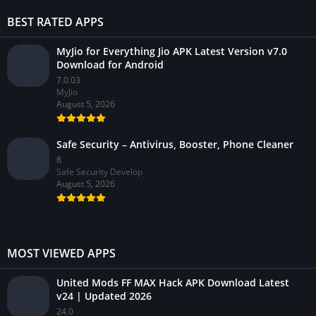
BEST RATED APPS
MyJio for Everything Jio APK Latest Version v7.0
Download for Android
7.0.03
MyJio
August 5, 2026
Safe Security – Antivirus, Booster, Phone Cleaner
8
Safe Security Develop
August 5, 2026
MOST VIEWED APPS
United Mods FF MAX Hack APK Download Latest
v24 | Updated 2026
24.0