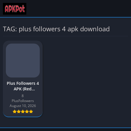
TAG: plus followers 4 apk download
Plus Followers 4
APK (Red
Version)
8
Download Latest
PlusFollowers
2026
August 10, 2026