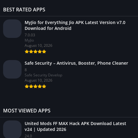
BEST RATED APPS
MyJio for Everything Jio APK Latest Version v7.0
Download for Android
7.0.03
MyJio
August 10, 2026
Safe Security – Antivirus, Booster, Phone Cleaner
8
Safe Security Develop
August 10, 2026
MOST VIEWED APPS
United Mods FF MAX Hack APK Download Latest
v24 | Updated 2026
24.0