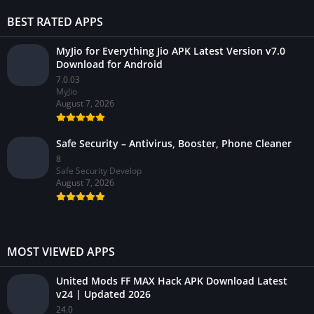
BEST RATED APPS
MyJio for Everything Jio APK Latest Version v7.0
Download for Android
7.0.03
MyJio
August 7, 2026
Safe Security – Antivirus, Booster, Phone Cleaner
8
Safe Security Develop
August 7, 2026
MOST VIEWED APPS
United Mods FF MAX Hack APK Download Latest
v24 | Updated 2026
24.0