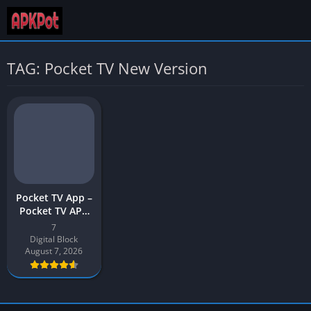
TAG: Pocket TV New Version
Pocket TV App –
Pocket TV APK
Download Latest
7
Version v7 for
Digital Block
Android
August 7, 2026