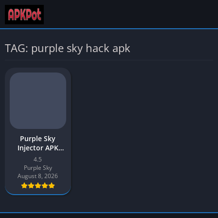
TAG: purple sky hack apk
Purple Sky
Injector APK
Download v4.5
4.5
Latest 2026 for
Purple Sky
Android
August 8, 2026