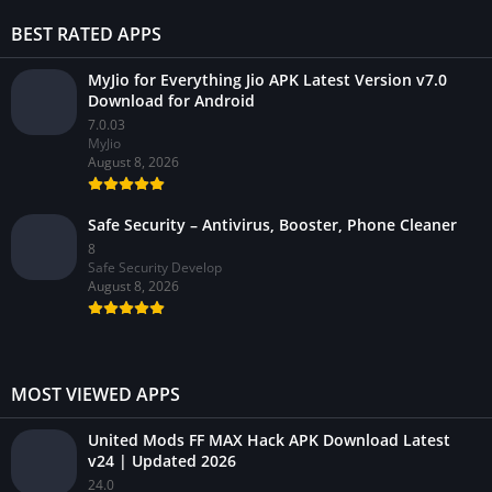
BEST RATED APPS
MyJio for Everything Jio APK Latest Version v7.0
Download for Android
7.0.03
MyJio
August 8, 2026
Safe Security – Antivirus, Booster, Phone Cleaner
8
Safe Security Develop
August 8, 2026
MOST VIEWED APPS
United Mods FF MAX Hack APK Download Latest
v24 | Updated 2026
24.0