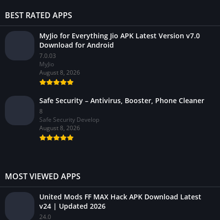
BEST RATED APPS
MyJio for Everything Jio APK Latest Version v7.0
Download for Android
7.0.03
MyJio
August 8, 2026
Safe Security – Antivirus, Booster, Phone Cleaner
8
Safe Security Develop
August 8, 2026
MOST VIEWED APPS
United Mods FF MAX Hack APK Download Latest
v24 | Updated 2026
24.0