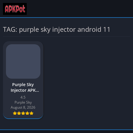
TAG: purple sky injector android 11
Purple Sky
Injector APK
Download v4.5
4.5
Latest 2026 for
Purple Sky
Android
August 8, 2026