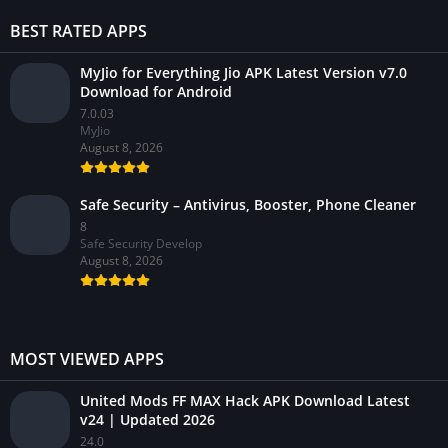
BEST RATED APPS
MyJio for Everything Jio APK Latest Version v7.0
Download for Android
7.0.03
MyJio
August 8, 2026
Safe Security – Antivirus, Booster, Phone Cleaner
8
Safe Security Develop
August 8, 2026
MOST VIEWED APPS
United Mods FF MAX Hack APK Download Latest
v24 | Updated 2026
24.0