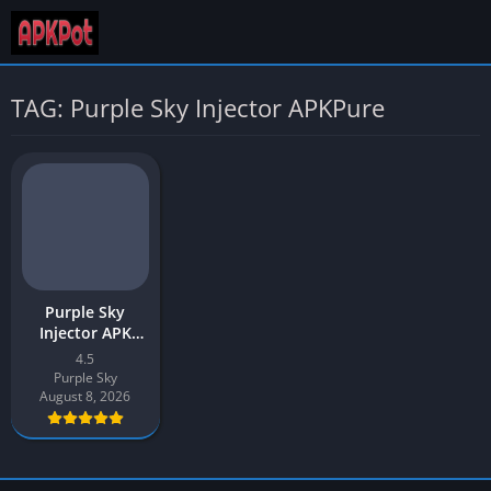
TAG: Purple Sky Injector APKPure
Purple Sky
Injector APK
Download v4.5
4.5
Latest 2026 for
Purple Sky
Android
August 8, 2026