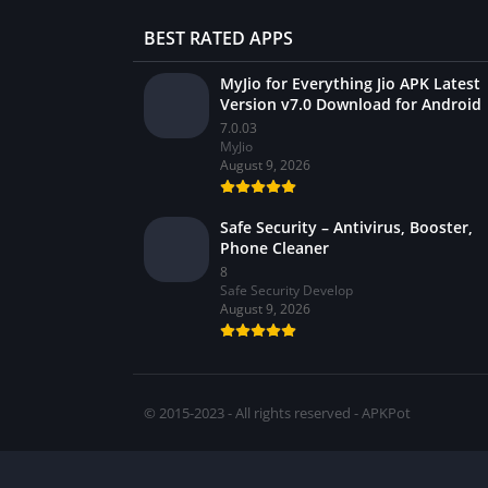
BEST RATED APPS
MyJio for Everything Jio APK Latest
Version v7.0 Download for Android
7.0.03
MyJio
August 9, 2026
Safe Security – Antivirus, Booster,
Phone Cleaner
8
Safe Security Develop
August 9, 2026
© 2015-2023 - All rights reserved - APKPot