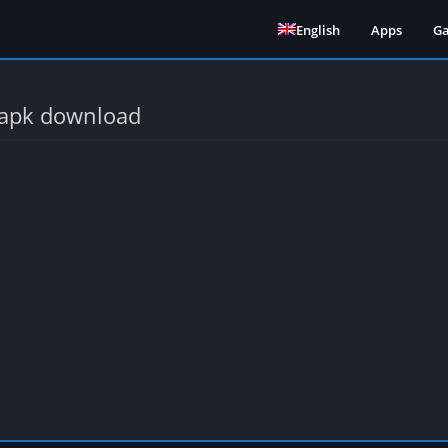
English
Apps
G
4 apk download