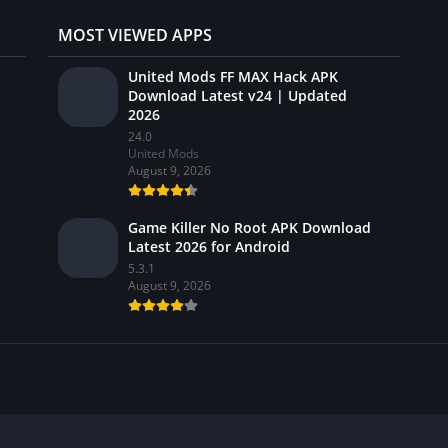
MOST VIEWED APPS
United Mods FF MAX Hack APK
Download Latest v24 | Updated
2026
24.0
United Mods
August 9, 2026
Game Killer No Root APK Download
Latest 2026 for Android
5.3.1
August 9, 2026