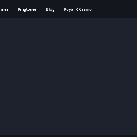
ames
Ringtones
Blog
Royal X Casino