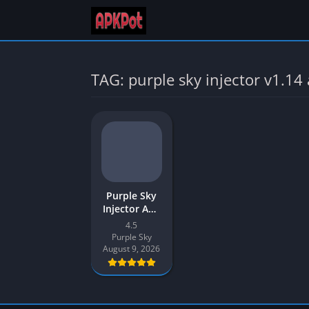
TAG: purple sky injector v1.1
Purple Sky
Injector APK
Download
4.5
v4.5 Latest
Purple Sky
2026 for
August 9, 2026
Android