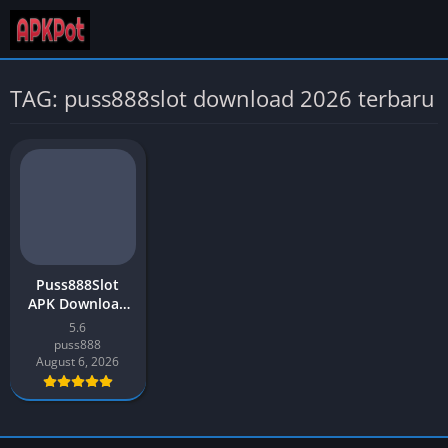
TAG: puss888slot download 2026 terbaru
Puss888Slot
APK Download
Latest Version
5.6
v10.8 [New App]
puss888
August 6, 2026