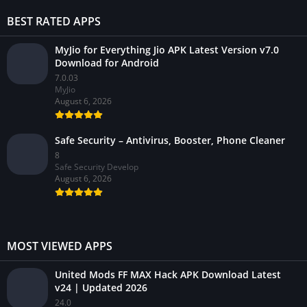
BEST RATED APPS
MyJio for Everything Jio APK Latest Version v7.0
Download for Android
7.0.03
MyJio
August 6, 2026
Safe Security – Antivirus, Booster, Phone Cleaner
8
Safe Security Develop
August 6, 2026
MOST VIEWED APPS
United Mods FF MAX Hack APK Download Latest
v24 | Updated 2026
24.0