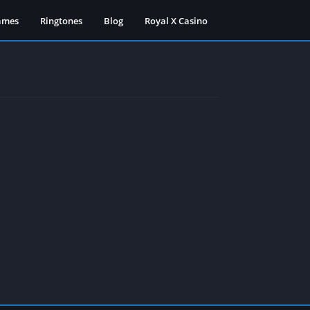
ames
Ringtones
Blog
Royal X Casino