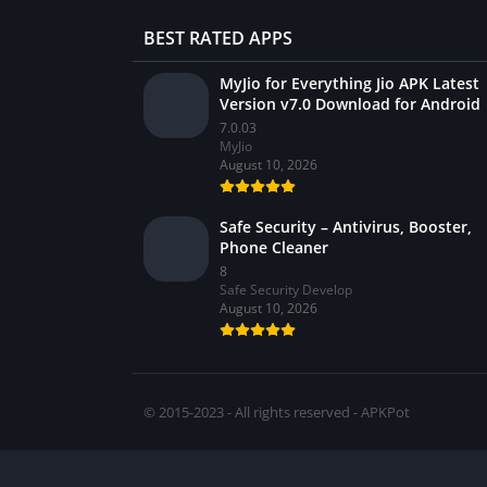
BEST RATED APPS
MyJio for Everything Jio APK Latest
Version v7.0 Download for Android
7.0.03
MyJio
August 10, 2026
Safe Security – Antivirus, Booster,
Phone Cleaner
8
Safe Security Develop
August 10, 2026
© 2015-2023 - All rights reserved - APKPot