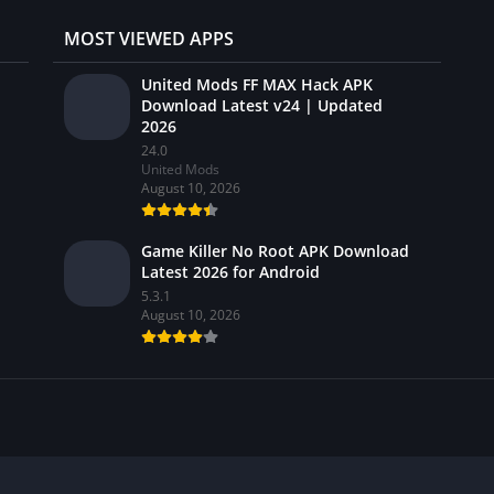
MOST VIEWED APPS
United Mods FF MAX Hack APK
Download Latest v24 | Updated
2026
24.0
United Mods
August 10, 2026
Game Killer No Root APK Download
Latest 2026 for Android
5.3.1
August 10, 2026