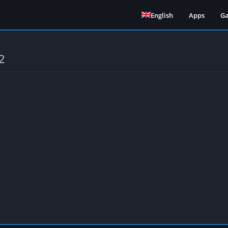
English
Apps
G
2