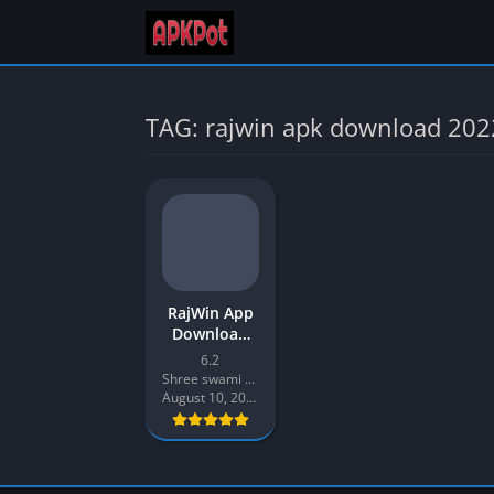
TAG: rajwin apk download 202
RajWin App
Download
APK v6.2
6.2
Latest
Shree swami samarth
Version
August 10, 2026
2026 for
Android