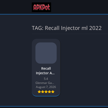
TAG: Recall Injector ml 2022
Recall
Injector APK
Download
5.4
Latest v5.3
Glenmar Gaming
(Injector ML
August 7, 2026
Skin and
Recall)