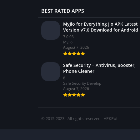
BEST RATED APPS
MyJio for Everything Jio APK Latest
Version v7.0 Download for Android
7.0.03
MyJio
August 7, 2026
Safe Security – Antivirus, Booster,
Phone Cleaner
8
Safe Security Develop
August 7, 2026
© 2015-2023 - All rights reserved - APKPot