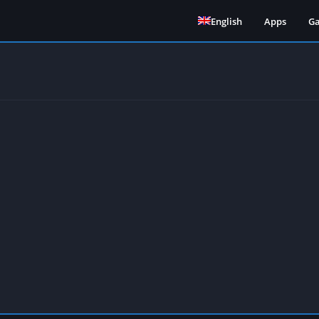
English
Apps
G