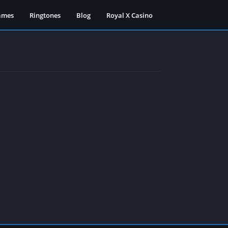
ames
Ringtones
Blog
Royal X Casino