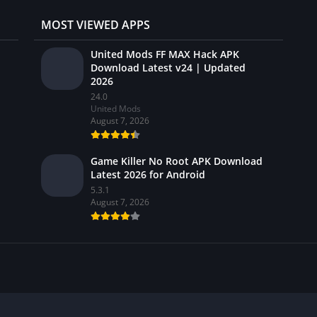
MOST VIEWED APPS
United Mods FF MAX Hack APK
Download Latest v24 | Updated
2026
24.0
United Mods
August 7, 2026
Game Killer No Root APK Download
Latest 2026 for Android
5.3.1
August 7, 2026