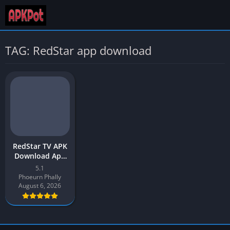
TAG: RedStar app download
RedStar TV APK
Download App
v5.1 Latest
5.1
Version 2026 for
Phoeurn Phally
Android
August 6, 2026