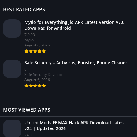
BEST RATED APPS
MyJio for Everything Jio APK Latest Version v7.0
Download for Android
7.0.03
MyJio
August 6, 2026
Safe Security – Antivirus, Booster, Phone Cleaner
8
Safe Security Develop
August 6, 2026
MOST VIEWED APPS
United Mods FF MAX Hack APK Download Latest
v24 | Updated 2026
24.0