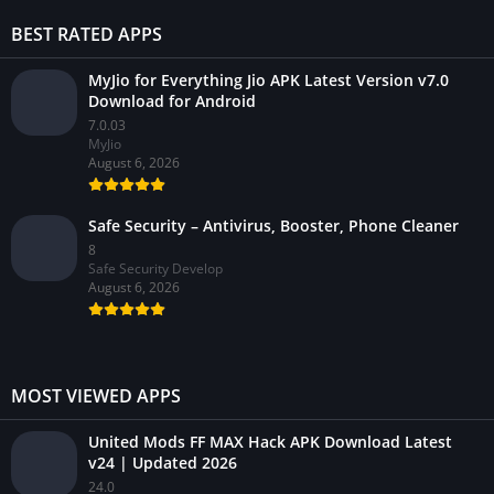
BEST RATED APPS
MyJio for Everything Jio APK Latest Version v7.0
Download for Android
7.0.03
MyJio
August 6, 2026
Safe Security – Antivirus, Booster, Phone Cleaner
8
Safe Security Develop
August 6, 2026
MOST VIEWED APPS
United Mods FF MAX Hack APK Download Latest
v24 | Updated 2026
24.0