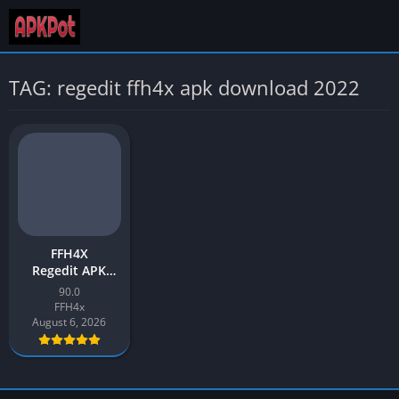
TAG: regedit ffh4x apk download 2022
FFH4X
Regedit APK
Download v90.0
90.0
Latest 2026 for
FFH4x
Android
August 6, 2026