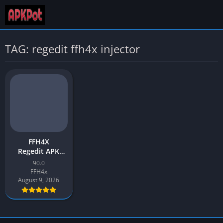
TAG: regedit ffh4x injector
FFH4X
Regedit APK
Download v90.0
90.0
Latest 2026 for
FFH4x
Android
August 9, 2026