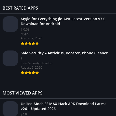
BEST RATED APPS
MyJio for Everything Jio APK Latest Version v7.0
Download for Android
7.0.03
MyJio
August 9, 2026
Safe Security – Antivirus, Booster, Phone Cleaner
8
Safe Security Develop
August 9, 2026
MOST VIEWED APPS
United Mods FF MAX Hack APK Download Latest
v24 | Updated 2026
24.0